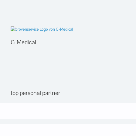
G-Medical
top personal partner