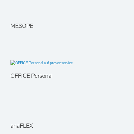
MESOPE
OFFICE Personal
anaFLEX