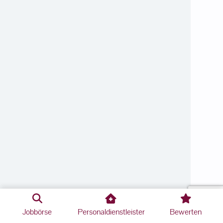
Jobbörse
Personaldienstleister
Bewerten