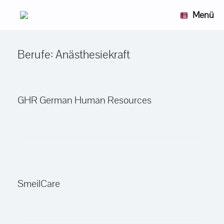
Zum
Menü
Inhalt
springen
Berufe: Anästhesiekraft
GHR German Human Resources
SmeilCare