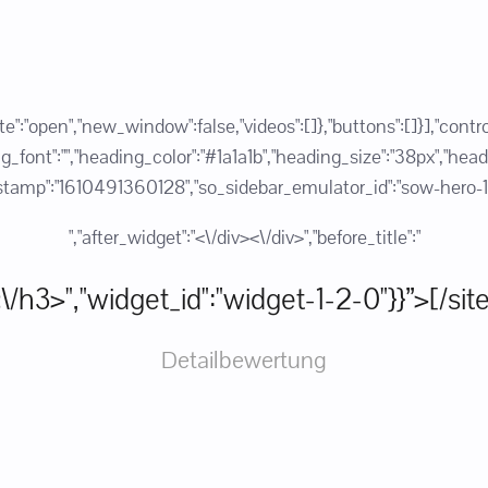
state":"open","new_window":false,"videos":[]},"buttons":[]}],"c
ont":"","heading_color":"#1a1a1b","heading_size":"38px","heading_
":"1610491360128","so_sidebar_emulator_id":"sow-hero-1267
","after_widget":"<\/div><\/div>","before_title":"
:"<\/h3>","widget_id":"widget-1-2-0"}}”>[/si
Detailbewertung