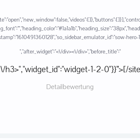
state":"open","new_window":false,"videos":[]},"buttons":[]}],"c
ont":"","heading_color":"#1a1a1b","heading_size":"38px","heading_
":"1610491360128","so_sidebar_emulator_id":"sow-hero-1267
","after_widget":"<\/div><\/div>","before_title":"
:"<\/h3>","widget_id":"widget-1-2-0"}}”>[/si
Detailbewertung