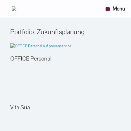
Zum
Menü
Inhalt
springen
Portfolio: Zukunftsplanung
OFFICE Personal
Vita Sua