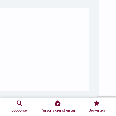
Jobbörse
Personaldienstleister
Bewerten