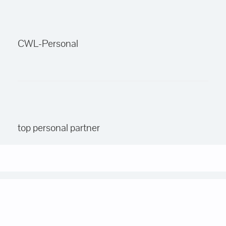
CWL-Personal
top personal partner