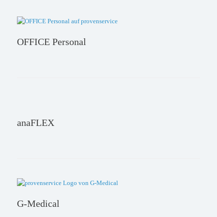
OFFICE Personal
anaFLEX
G-Medical