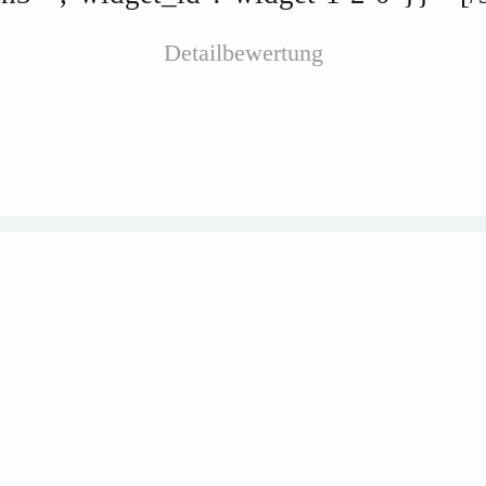
Detailbewertung