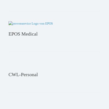
EPOS Medical
CWL-Personal