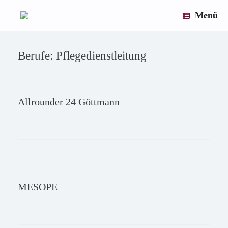
×
×
×
×
×
×
×
×
×
×
×
×
×
×
×
×
×
×
×
×
×
×
×
×
×
×
×
×
×
×
×
×
×
×
×
×
×
×
×
×
×
×
×
×
×
×
×
×
×
×
×
×
×
×
×
×
×
×
×
×
×
×
×
×
×
×
×
Zum
x
Inhalt
Menü
springen
Berufe: Pflegedienstleitung
Allrounder 24 Göttmann
MESOPE