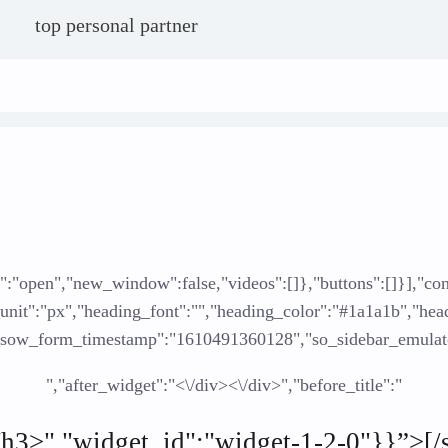
top personal partner
ate":"open","new_window":false,"videos":[]},"buttons":[]}],"
t":"px","heading_font":"","heading_color":"#1a1a1b","heading_
"_sow_form_timestamp":"1610491360128","so_sidebar_emulato
","after_widget":"<\/div><\/div>","before_title":"
<\/h3>","widget_id":"widget-1-2-0"}}”>[/